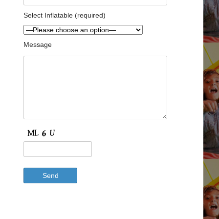
Select Inflatable (required)
Message