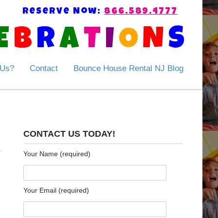
Reserve Now:
866.589.4777
E
B
R
A
T
I
O
N
S
 Us?
Contact
Bounce House Rental NJ Blog
CONTACT US TODAY!
Your Name (required)
Your Email (required)