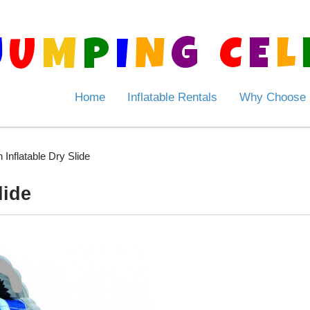
J
U
M
P
I
N
G
C
E
L
Home
Inflatable Rentals
Why Choose
 Inflatable Dry Slide
lide