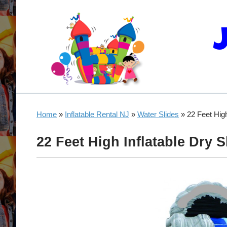
Home
»
Inflatable Rental NJ
»
Water Slides
»
22 Feet High
22 Feet High Inflatable Dry S