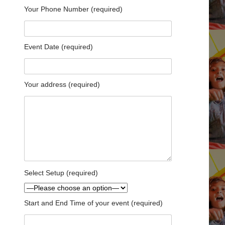
Your Phone Number (required)
Event Date (required)
Your address (required)
Select Setup (required)
Start and End Time of your event (required)