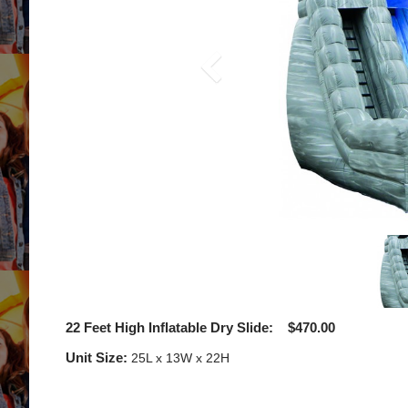
22 Feet High Inflatable Dry Slide: $470.00
Unit Size:
25L x 13W x 22H