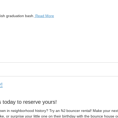
lish graduation bash.
Read More
!
s today to reserve yours!
own in neighborhood history? Try an NJ bouncer rental! Make your nex
e, or surprise your little one on their birthday with the bounce house o