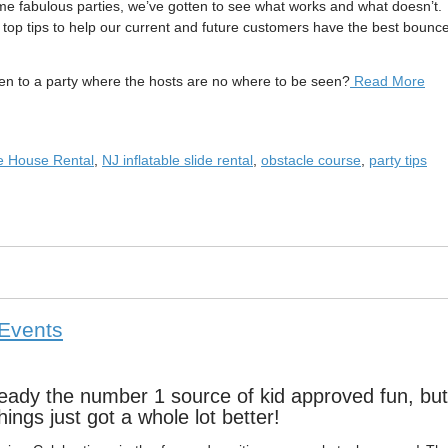
me fabulous parties, we’ve gotten to see what works and what doesn’t.
r top tips to help our current and future customers have the best bounc
to a party where the hosts are no where to be seen?
Read More
e House Rental
,
NJ inflatable slide rental
,
obstacle course
,
party tips
 Events
ready the number 1 source of kid approved fun, but
hings just got a whole lot better!