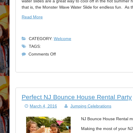
water slides are a great way to cool off in the hot summer h
that is, the Monster Wave Water Slide for endless fun. As
Read More
CATEGORY:
Welcome
TAGS:
on
Comments Off
NJ
Water
Slide
Summer
Fun
Perfect NJ Bounce House Rental Party
March 4, 2016
Jumping Celebrations
NJ Bounce House Rental mak
Making the most of your NJ