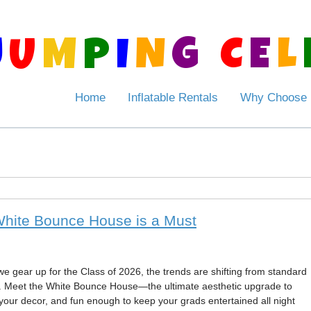
J
U
M
P
I
N
G
C
E
L
Home
Inflatable Rentals
Why Choose
White Bounce House is a Must
we gear up for the Class of 2026, the trends are shifting from standard
. Meet the White Bounce House—the ultimate aesthetic upgrade to
your decor, and fun enough to keep your grads entertained all night