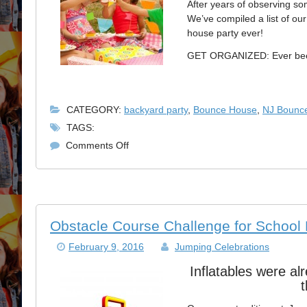
After years of observing so
We’ve compiled a list of ou
house party ever!
GET ORGANIZED: Ever been 
CATEGORY:
backyard party
,
Bounce House
,
NJ Bounc
TAGS:
on
Comments Off
Perfect
NJ
Bounce
House
Rental
Obstacle Course Challenge for School
Party
February 9, 2016
Jumping Celebrations
Inflatables were al
t