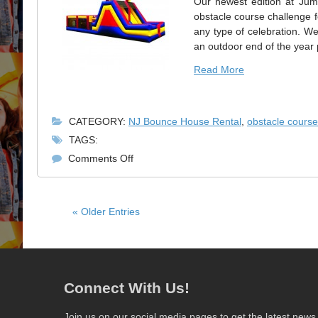
Our newest edition at Jum
obstacle course challenge fo
any type of celebration. 
an outdoor end of the year 
Read More
CATEGORY:
NJ Bounce House Rental
,
obstacle course
TAGS:
on
Comments Off
Obstacle
Course
Challenge
« Older Entries
for
School
Events
Connect With Us!
Join us on our social media pages to get the latest news