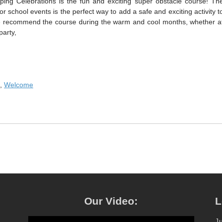
ping Celebrations is the fun and exciting super obstacle course! Th
r school events is the perfect way to add a safe and exciting activity t
We recommend the course during the warm and cool months, whether a
party,
,
Welcome
Our Video:
L
J