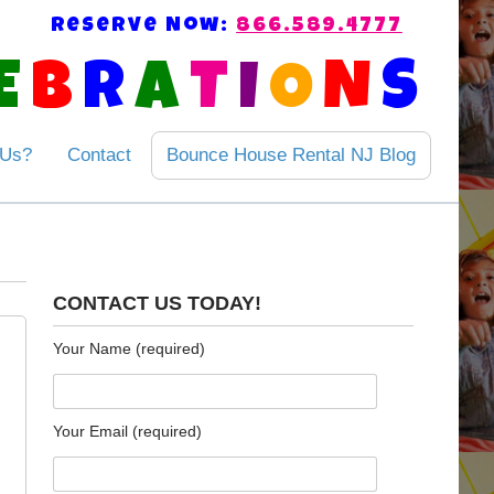
Reserve Now:
866.589.4777
E
B
R
A
T
I
O
N
S
 Us?
Contact
Bounce House Rental NJ Blog
CONTACT US TODAY!
Your Name (required)
Your Email (required)