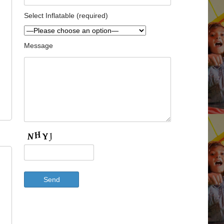
Select Inflatable (required)
Message