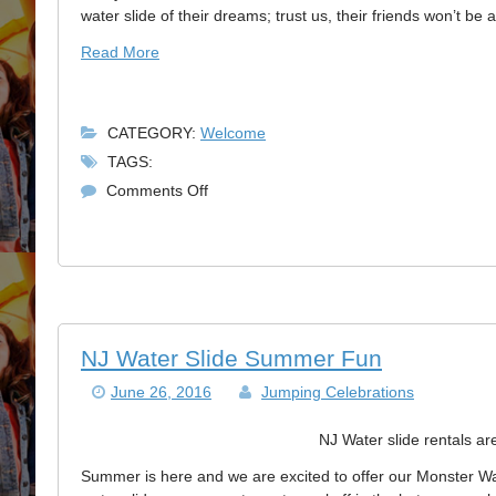
Must
water slide of their dreams; trust us, their friends won’t be a
Read More
CATEGORY:
Welcome
TAGS:
on
Comments Off
Reserve
Your
NJ
Bouncer
Rental
Today!
NJ Water Slide Summer Fun
June 26, 2016
Jumping Celebrations
NJ Water slide rentals are
Summer is here and we are excited to offer our Monster Wa