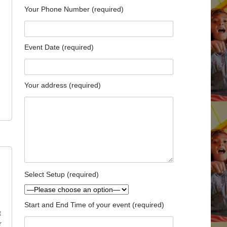
Your Phone Number (required)
Event Date (required)
Your address (required)
Select Setup (required)
Start and End Time of your event (required)
t
r