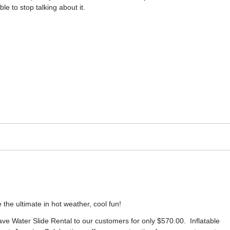
ble to stop talking about it.
 the ultimate in hot weather, cool fun!
ve Water Slide Rental to our customers for only $570.00. Inflatable