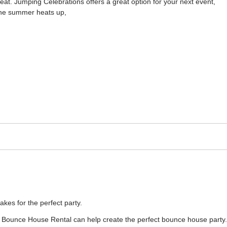
eat. Jumping Celebrations offers a great option for your next event,
 the summer heats up,
es for the perfect party.
 Bounce House Rental can help create the perfect bounce house party.