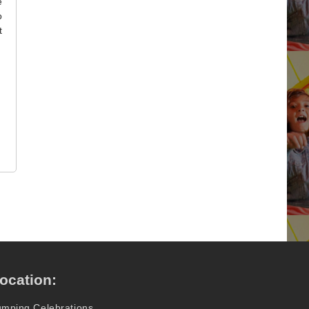
e
o
t
ocation:
umping Celebrations