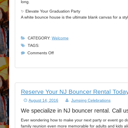
long.
✨ Elevate Your Graduation Party
A white bounce house is the ultimate blank canvas for a sty
CATEGORY:
Welcome
TAGS:
on
Comments Off
Elevate
Your
2026
Grad
Party:
Why
Reserve Your NJ Bouncer Rental Today
a
August 14, 2016
Jumping Celebrations
White
Bounce
We specialize in NJ bouncer rental. Call u
House
is
Ever wondering how to make your next party or event go d
a
family reunion even more memorable for adults and kids alik