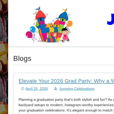
Blogs
Elevate Your 2026 Grad Party: Why a 
April 25, 2026
Jumping Celebrations
Planning a graduation party that’s both stylish and fun? As 
backyard setups to modern, Instagram-worthy experiences
your graduation celebrations. It’s elegant enough to match 