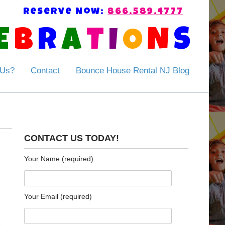
Reserve Now:
866.589.4777
E
B
R
A
T
I
O
N
S
 Us?
Contact
Bounce House Rental NJ Blog
CONTACT US TODAY!
Your Name (required)
Your Email (required)
e