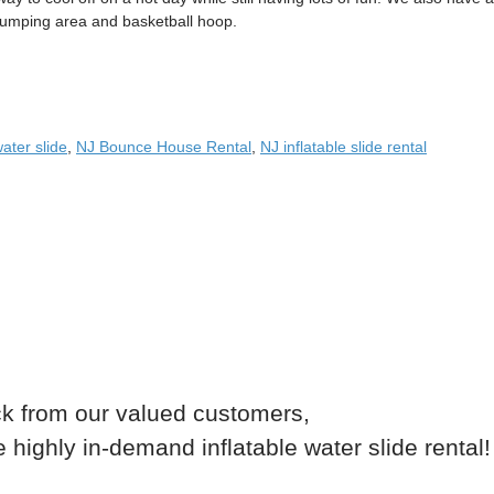
jumping area and basketball hoop.
water slide
,
NJ Bounce House Rental
,
NJ inflatable slide rental
k from our valued customers,
highly in-demand inflatable water slide rental!