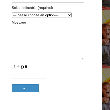
Select Inflatable (required)
Message