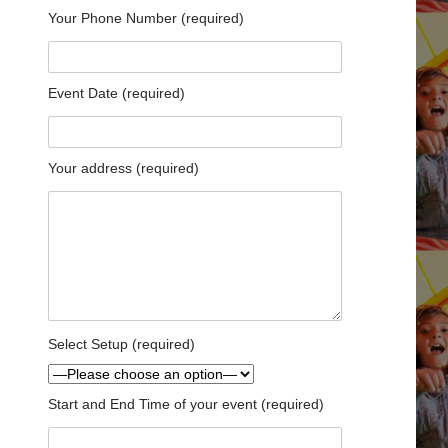
Your Phone Number (required)
Event Date (required)
Your address (required)
Select Setup (required)
Start and End Time of your event (required)