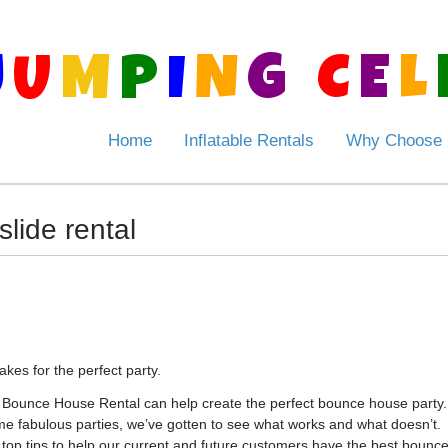
J
U
M
P
I
N
G
C
E
L
Home
Inflatable Rentals
Why Choose
slide rental
es for the perfect party.
 Bounce House Rental can help create the perfect bounce house party.
me fabulous parties, we’ve gotten to see what works and what doesn’t.
r top tips to help our current and future customers have the best bounc