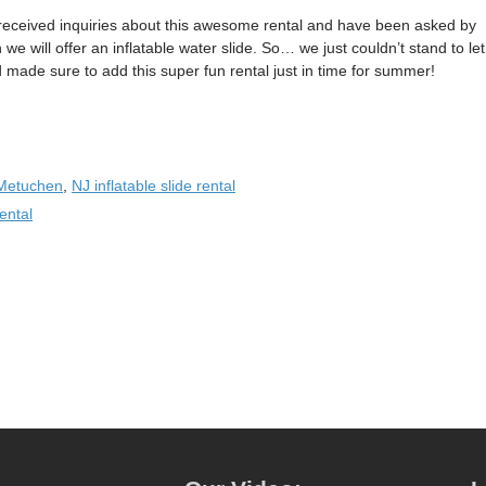
received inquiries about this awesome rental and have been asked by
e will offer an inflatable water slide. So… we just couldn’t stand to let
ade sure to add this super fun rental just in time for summer!
Metuchen
,
NJ inflatable slide rental
ental