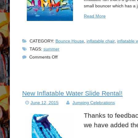
small bouncer which has a 
Read More
CATEGORY:
Bounce House
,
inflatable chair
,
inflatable 
TAGS:
summer
on
Comments Off
Summer
Bounce
House
Party
New Inflatable Water Slide Rental!
June 12, 2015
Jumping Celebrations
Thanks to feedbac
we have added the 