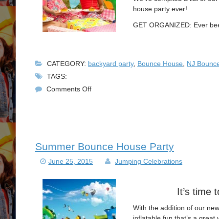
house party ever!
GET ORGANIZED: Ever been 
CATEGORY:
backyard party
,
Bounce House
,
NJ Bounce
TAGS:
on
Comments Off
Perfect
NJ
Bounce
House
Rental
Summer Bounce House Party
Party
June 25, 2015
Jumping Celebrations
It’s time
With the addition of our ne
inflatable fun that’s a great