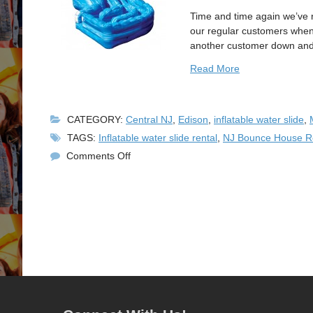
Time and time again we’ve 
our regular customers when w
another customer down and m
Read More
CATEGORY:
Central NJ
,
Edison
,
inflatable water slide
,
TAGS:
Inflatable water slide rental
,
NJ Bounce House R
on
Comments Off
New
Inflatable
Water
Slide
Rental!