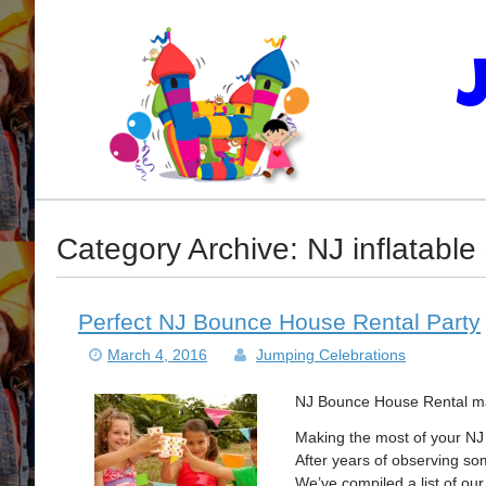
Category Archive: NJ inflatable 
Perfect NJ Bounce House Rental Party
March 4, 2016
Jumping Celebrations
NJ Bounce House Rental mak
Making the most of your NJ
After years of observing so
We’ve compiled a list of ou