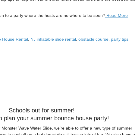
to a party where the hosts are no where to be seen?
Read More
 House Rental
,
NJ inflatable slide rental
,
obstacle course
,
party tips
Schools out for summer!
 to plan your summer bounce house party!
w Monster Wave Water Slide, we’re able to offer a new type of summer
 way to cool off on a hot day while still having lots of fun. We also have a